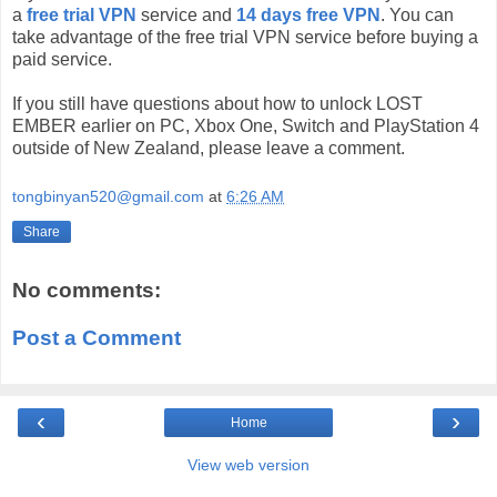
a
free trial VPN
service and
14 days free VPN
. You can
take advantage of the free trial VPN service before buying a
paid service.
If you still have questions about how to unlock LOST
EMBER earlier on PC, Xbox One, Switch and PlayStation 4
outside of New Zealand, please leave a comment.
tongbinyan520@gmail.com
at
6:26 AM
Share
No comments:
Post a Comment
‹
›
Home
View web version