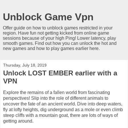
Unblock Game Vpn
Offer guide on how to unblock games restricted in your
region. Have fun not getting kicked from online game
sessions because of your high Ping! Lower latency, play
smooth games. Find out how you can unlock the hot and
new games and how to play games earlier here.
Thursday, July 18, 2019
Unlock LOST EMBER earlier with a
VPN
Explore the remains of a fallen world from fascinating
perspectives! Slip into the role of different animals to
uncover the fate of an ancient world. Dive into deep waters,
fly at lofty heights, dig underground as a mole or even climb
steep cliffs with a mountain goat, there are lots of ways of
getting around.