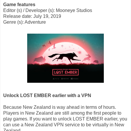
Game features
Editor (s) / Developer (s): Mooneye Studios
Release date: July 19, 2019
Genre (s): Adventure
Unlock LOST EMBER earlier with a VPN
Because New Zealand is way ahead in terms of hours.
Players in New Zealand are still among the first people to
play games. If you want to unlock LOST EMBER earlier, you
can use a New Zealand VPN service to be virtually in New
Zealand.