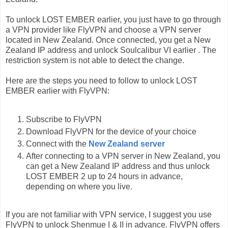
To unlock LOST EMBER earlier, you just have to go through
a VPN provider like FlyVPN and choose a VPN server
located in New Zealand. Once connected, you get a New
Zealand IP address and unlock Soulcalibur VI earlier . The
restriction system is not able to detect the change.
Here are the steps you need to follow to unlock LOST
EMBER earlier with FlyVPN:
Subscribe to FlyVPN
Download FlyVPN for the device of your choice
Connect with the
New Zealand server
After connecting to a VPN server in New Zealand, you
can get a New Zealand IP address and thus unlock
LOST EMBER 2 up to 24 hours in advance,
depending on where you live.
If you are not familiar with VPN service, I suggest you use
FlyVPN to unlock Shenmue I & II in advance. FlyVPN offers