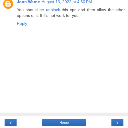
Jonn Warne
August 13, 2022 at 4:30 PM
You should be
unblock
this vpn and then allow the other
options of it. If it's not work for you.
Reply
‹
›
Home