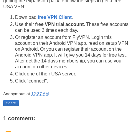
getting the expansion pack. Follow the steps to get a free
USA VPN:
Download
free VPN Client
.
Use their
free VPN trial account
. These free accounts
can be used 3 times each day.
Or register an account from FlyVPN. Login this
account on their Android VPN app, read on setup VPN
on Android. Or you can register their account on the
Android VPN app. It will give you 14 days for free test.
After get the 14 days membership, you can use your
account on other devices.
Click one of their USA server.
Click "connect".
Anonymous
at
12:37 AM
Share
1 comment: