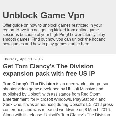
Unblock Game Vpn
Offer guide on how to unblock games restricted in your
region. Have fun not getting kicked from online game
sessions because of your high Ping! Lower latency, play
smooth games. Find out how you can unlock the hot and
new games and how to play games earlier here.
Thursday, April 21, 2016
Get Tom Clancy's The Division
expansion pack with free US IP
Tom Clancy's The Division
is an open world third-person
shooter video game developed by Ubisoft Massive and
published by Ubisoft, with assistance from Red Storm
Entertainment, for Microsoft Windows, PlayStation 4 and
Xbox One. It was announced during Ubisoft's E3 2013 press
conference, and was released worldwide on 8 March 2016.
Along with its release, Ubisoft's Tom Clancy's The Division