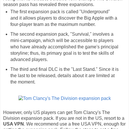
season pass has revealed three expansions.
The first expansion pack is called "Underground"
and it allows players to discover the Big Apple with a
four-player team as the maximum number.
The second expansion pack, "Survival," involves a
mini-campaign, which will be accessible to players
who have already accomplished the game's principal
storyline; thus, its primary goal is to test the skills of
advanced players.
The third and final DLC is the "Last Stand." Since it is
the last to be released, details about it are limited at
the moment.
However, only US players can get Tom Clancy's The
Division expansion pack. If you are not in the US, resort to a
USA VPN
. We recommend use a free USA VPN, enough for