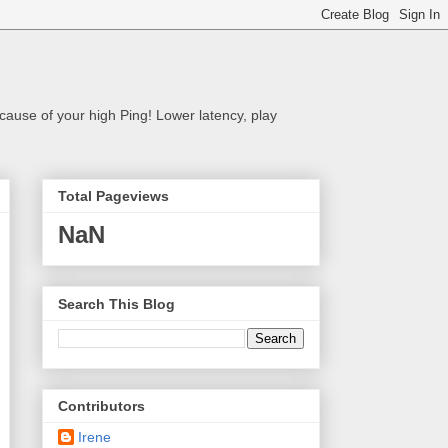
cause of your high Ping! Lower latency, play
Total Pageviews
NaN
Search This Blog
Contributors
Irene