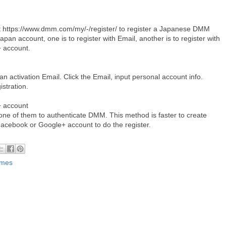
t https://www.dmm.com/my/-/register/ to register a Japanese DMM
pan account, one is to register with Email, another is to register with
+ account.
t an activation Email. Click the Email, input personal account info.
istration.
 account
ne of them to authenticate DMM. This method is faster to create
Facebook or Google+ account to do the register.
ames