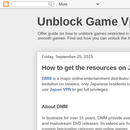
Unblock Game V
Offer guide on how to unblock games restricted in
smooth games. Find out how you can unlock the h
Friday, September 25, 2015
How to get the resources on
DMM
is a major online entertainment distributor 
limitation on viewers, only Japanese residents ca
use
Japan VPN
to get full privileges.
About DMM
In business for over 15 years, DMM provide every
and mainstream DVD releases. Its videos are fo
running fascinating cartoons and online games.