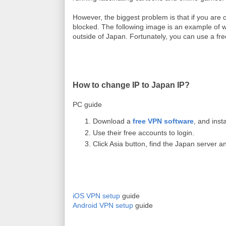
However, the biggest problem is that if you are c
blocked. The following image is an example of 
outside of Japan. Fortunately, y
ou can use a fr
How to change IP to Japan IP?
PC guide
Download a
free VPN software
, and instal
Use their free accounts to login.
Click Asia button, find the Japan server 
iOS VPN setup
guide
Android VPN setup
guide