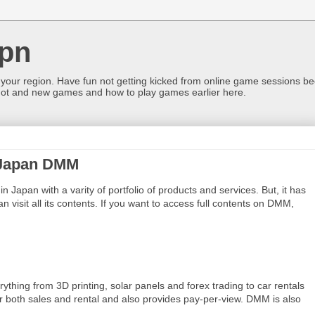
pn
 your region. Have fun not getting kicked from online game sessions be
ot and new games and how to play games earlier here.
 Japan DMM
in Japan with a varity of portfolio of products and services. But, it has
n visit all its contents. If you want to access full contents on DMM,
thing from 3D printing, solar panels and forex trading to car rentals
r both sales and rental and also provides pay-per-view. DMM is also