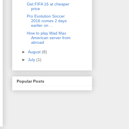
Get FIFA 16 at cheaper
price
Pro Evolution Soccer
2016 comes 2 days
earlier on ...
How to play Mad Max
American server from
abroad
►
August
(8)
►
July
(1)
Popular Posts