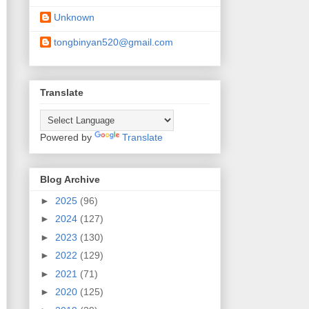
Unknown
tongbinyan520@gmail.com
Translate
Powered by
Translate
Blog Archive
►
2025
(96)
►
2024
(127)
►
2023
(130)
►
2022
(129)
►
2021
(71)
►
2020
(125)