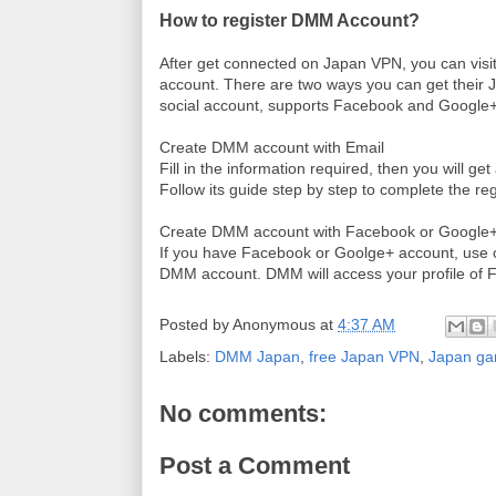
How to register DMM Account?
After get connected on Japan VPN, you can
visi
account. There are two ways you can get their Ja
social account, supports Facebook and Google
Create DMM account with Email
Fill in the information required, then you will ge
Follow its guide step by step to complete the reg
Create DMM account with Facebook or Google+
If you have Facebook or Goolge+ account, use o
DMM account. DMM will
access your profile of 
Posted by
Anonymous
at
4:37 AM
Labels:
DMM Japan
,
free Japan VPN
,
Japan g
No comments:
Post a Comment