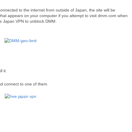
onnected to the internet from outside of Japan, the site will be
what appears on your computer if you attempt to visit dmm.com when
ee Japan VPN to unblock DMM.
l it.
and connect to one of them.