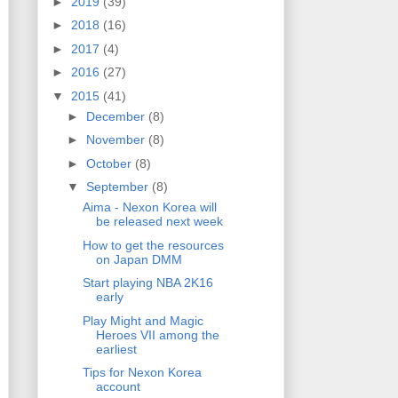
►
2019
(39)
►
2018
(16)
►
2017
(4)
►
2016
(27)
▼
2015
(41)
►
December
(8)
►
November
(8)
►
October
(8)
▼
September
(8)
Aima - Nexon Korea will
be released next week
How to get the resources
on Japan DMM
Start playing NBA 2K16
early
Play Might and Magic
Heroes VII among the
earliest
Tips for Nexon Korea
account