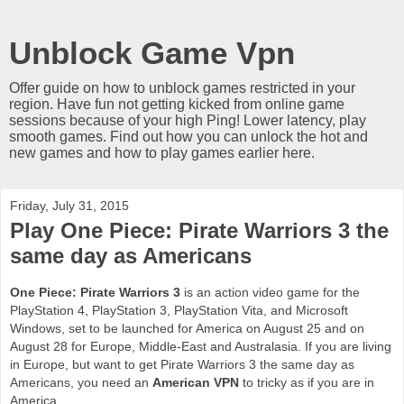
Unblock Game Vpn
Offer guide on how to unblock games restricted in your
region. Have fun not getting kicked from online game
sessions because of your high Ping! Lower latency, play
smooth games. Find out how you can unlock the hot and
new games and how to play games earlier here.
Friday, July 31, 2015
Play One Piece: Pirate Warriors 3 the
same day as Americans
One Piece: Pirate Warriors 3
is an action video game for the
PlayStation 4, PlayStation 3, PlayStation Vita, and Microsoft
Windows, set to be launched for America on August 25 and on
August 28 for Europe, Middle-East and Australasia. If you are living
in Europe, but want to get Pirate Warriors 3 the same day as
Americans, you need an
American VPN
to tricky as if you are in
America.