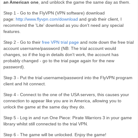
an American one
, and unblock the game the same day as them.
Step 1 - Go to the FlyVPN (VPN software) download
page:
http://www.flyvpn.com/download
and grab their client, I
recommend the 'Lite' download as you don't need any special
features.
Step 2 - Go to their
free VPN trial page
and note down the free trial
account username/password (NB: The trial account would
changes, so if the log-in details don't work, the account has
probably changed - go to the trial page again for the new
password).
Step 3 - Put the trial username/password into the FlyVPN program
client and hit connect.
Step 4 - Connect to the one of the USA servers, this causes your
connection to appear like you are in America, allowing you to
unlock the game at the same day they do.
Step 5 - Log in and run One Piece: Pirate Warriors 3 in your game
library whilst still connected to the trial VPN.
Step 6 - The game will be unlocked. Enjoy the game!