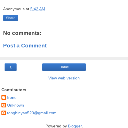
Anonymous
at
5:42 AM
Share
No comments:
Post a Comment
‹
Home
View web version
Contributors
Irene
Unknown
tongbinyan520@gmail.com
Powered by
Blogger
.