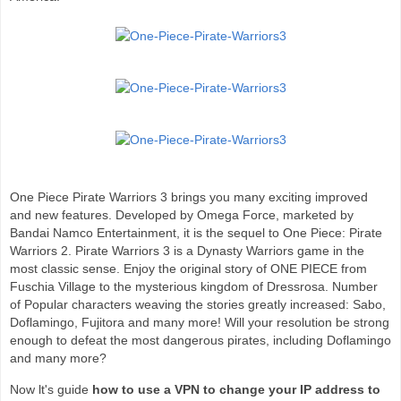
One Piece Pirate Warriors 3 brings you many exciting improved
and new features. Developed by Omega Force, marketed by
Bandai Namco Entertainment, it is the sequel to One Piece: Pirate
Warriors 2. Pirate Warriors 3 is a Dynasty Warriors game in the
most classic sense. Enjoy the original story of ONE PIECE from
Fuschia Village to the mysterious kingdom of Dressrosa. Number
of Popular characters weaving the stories greatly increased: Sabo,
Doflamingo, Fujitora and many more! Will your resolution be strong
enough to defeat the most dangerous pirates, including Doflamingo
and many more?
Now lt's guide
how to use a VPN to change your IP address to