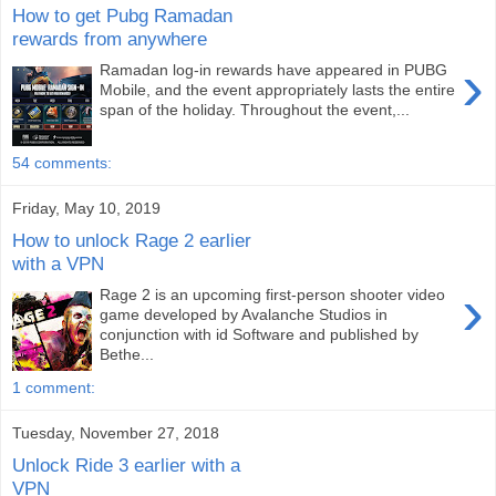
How to get Pubg Ramadan
rewards from anywhere
›
Ramadan log-in rewards have appeared in PUBG
Mobile, and the event appropriately lasts the entire
span of the holiday. Throughout the event,...
54 comments:
Friday, May 10, 2019
How to unlock Rage 2 earlier
with a VPN
›
Rage 2 is an upcoming first-person shooter video
game developed by Avalanche Studios in
conjunction with id Software and published by
Bethe...
1 comment:
Tuesday, November 27, 2018
Unlock Ride 3 earlier with a
VPN