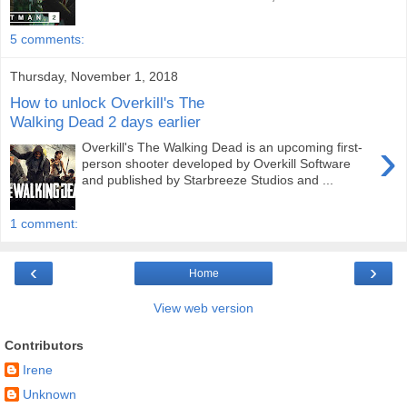
5 comments:
Thursday, November 1, 2018
How to unlock Overkill's The
Walking Dead 2 days earlier
›
Overkill's The Walking Dead is an upcoming first-
person shooter developed by Overkill Software
and published by Starbreeze Studios and ...
1 comment:
‹
›
Home
View web version
Contributors
Irene
Unknown