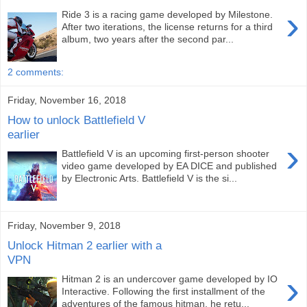
›
Ride 3 is a racing game developed by Milestone.
After two iterations, the license returns for a third
album, two years after the second par...
2 comments:
Friday, November 16, 2018
How to unlock Battlefield V
earlier
›
Battlefield V is an upcoming first-person shooter
video game developed by EA DICE and published
by Electronic Arts. Battlefield V is the si...
Friday, November 9, 2018
Unlock Hitman 2 earlier with a
VPN
›
Hitman 2 is an undercover game developed by IO
Interactive. Following the first installment of the
adventures of the famous hitman, he retu...