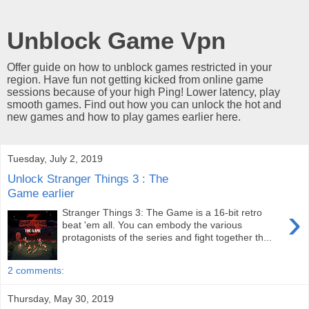
Unblock Game Vpn
Offer guide on how to unblock games restricted in your
region. Have fun not getting kicked from online game
sessions because of your high Ping! Lower latency, play
smooth games. Find out how you can unlock the hot and
new games and how to play games earlier here.
Tuesday, July 2, 2019
Unlock Stranger Things 3 : The
Game earlier
›
Stranger Things 3: The Game is a 16-bit retro
beat 'em all. You can embody the various
protagonists of the series and fight together th...
2 comments:
Thursday, May 30, 2019