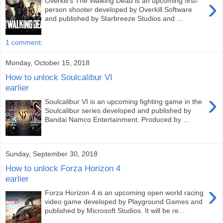
›
Overkill's The Walking Dead is an upcoming first-
person shooter developed by Overkill Software
and published by Starbreeze Studios and ...
1 comment:
Monday, October 15, 2018
How to unlock Soulcalibur VI
earlier
›
Soulcalibur VI is an upcoming fighting game in the
Soulcalibur series developed and published by
Bandai Namco Entertainment. Produced by ...
Sunday, September 30, 2018
How to unlock Forza Horizon 4
earlier
›
Forza Horizon 4 is an upcoming open world racing
video game developed by Playground Games and
published by Microsoft Studios. It will be re...