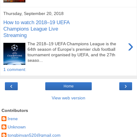
Thursday, September 20, 2018
How to watch 2018–19 UEFA
Champions League Live
Streaming
›
The 2018–19 UEFA Champions League is the
64th season of Europe's premier club football
tournament organised by UEFA, and the 27th
seaso...
1 comment:
‹
›
Home
View web version
Contributors
Irene
Unknown
tongbinyan520@gmail.com