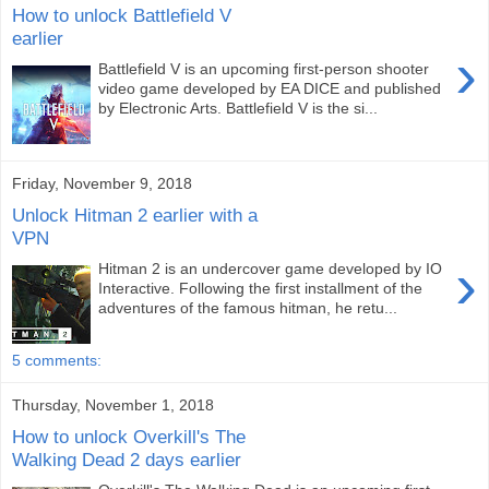
How to unlock Battlefield V
earlier
›
Battlefield V is an upcoming first-person shooter
video game developed by EA DICE and published
by Electronic Arts. Battlefield V is the si...
Friday, November 9, 2018
Unlock Hitman 2 earlier with a
VPN
›
Hitman 2 is an undercover game developed by IO
Interactive. Following the first installment of the
adventures of the famous hitman, he retu...
5 comments:
Thursday, November 1, 2018
How to unlock Overkill's The
Walking Dead 2 days earlier