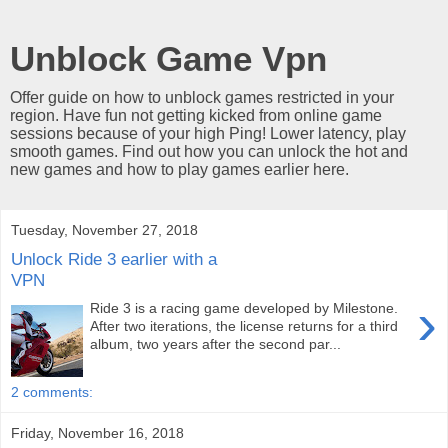
Unblock Game Vpn
Offer guide on how to unblock games restricted in your
region. Have fun not getting kicked from online game
sessions because of your high Ping! Lower latency, play
smooth games. Find out how you can unlock the hot and
new games and how to play games earlier here.
Tuesday, November 27, 2018
Unlock Ride 3 earlier with a
VPN
›
Ride 3 is a racing game developed by Milestone.
After two iterations, the license returns for a third
album, two years after the second par...
2 comments:
Friday, November 16, 2018