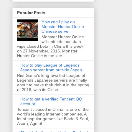
Popular Posts
How can I play on
Monster Hunter Online
Chinese server
Monster Hunter Online
will enter its non data
wipe closed beta in China this week,
on 27 November, 2015. Monster
Hunter Online is the late...
How to play League of Legends
Japan server from outside Japan
Riot Game's long-awaited League of
Legends Japanese servers are finally
about to make their debut in the spring
of 2016, with its Close...
How to get a verified Tencent QQ
account
Tencent , based in China, is one of the
world's leading Internet companies. A
lot of popular games like Blade & Soul,
Asura, Age of ...