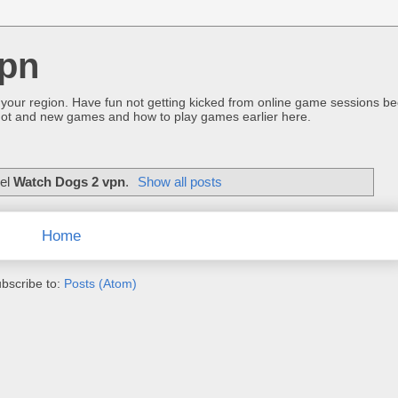
pn
 your region. Have fun not getting kicked from online game sessions be
ot and new games and how to play games earlier here.
bel
Watch Dogs 2 vpn
.
Show all posts
Home
bscribe to:
Posts (Atom)