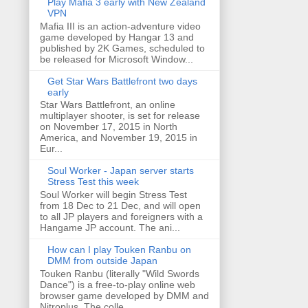
Play Mafia 3 early with New Zealand
VPN
Mafia III is an action-adventure video
game developed by Hangar 13 and
published by 2K Games, scheduled to
be released for Microsoft Window...
Get Star Wars Battlefront two days
early
Star Wars Battlefront, an online
multiplayer shooter, is set for release
on November 17, 2015 in North
America, and November 19, 2015 in
Eur...
Soul Worker - Japan server starts
Stress Test this week
Soul Worker will begin Stress Test
from 18 Dec to 21 Dec, and will open
to all JP players and foreigners with a
Hangame JP account. The ani...
How can I play Touken Ranbu on
DMM from outside Japan
Touken Ranbu (literally "Wild Swords
Dance") is a free-to-play online web
browser game developed by DMM and
Nitroplus. The colle...