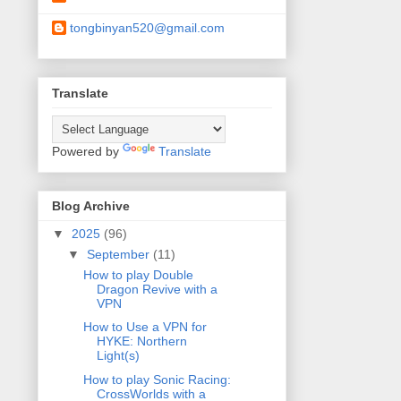
tongbinyan520@gmail.com
Translate
Powered by
Translate
Blog Archive
▼
2025
(96)
▼
September
(11)
How to play Double
Dragon Revive with a
VPN
How to Use a VPN for
HYKE: Northern
Light(s)
How to play Sonic Racing:
CrossWorlds with a