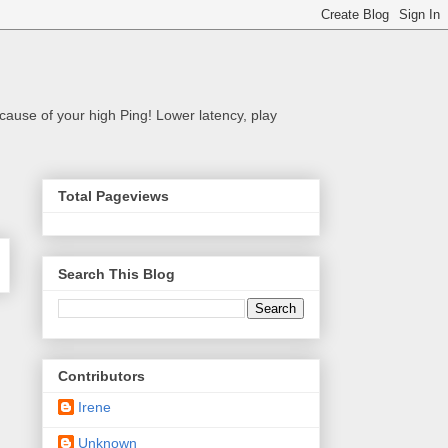
cause of your high Ping! Lower latency, play
Total Pageviews
Search This Blog
Contributors
Irene
Unknown