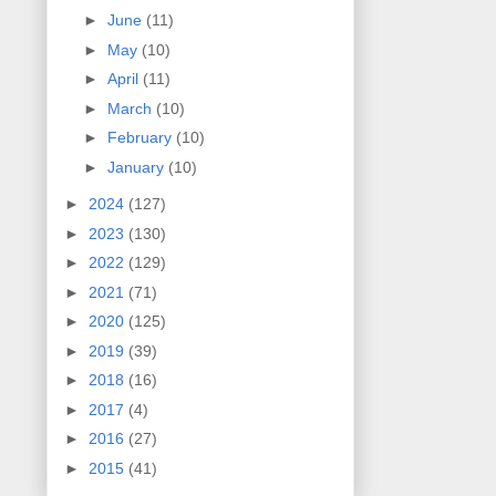
►
June
(11)
►
May
(10)
►
April
(11)
►
March
(10)
►
February
(10)
►
January
(10)
►
2024
(127)
►
2023
(130)
►
2022
(129)
►
2021
(71)
►
2020
(125)
►
2019
(39)
►
2018
(16)
►
2017
(4)
►
2016
(27)
►
2015
(41)