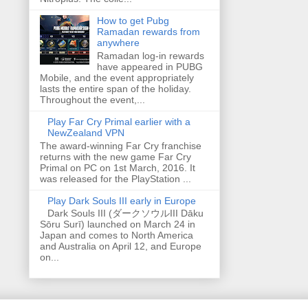
How to get Pubg
Ramadan rewards from
anywhere
Ramadan log-in rewards
have appeared in PUBG
Mobile, and the event appropriately
lasts the entire span of the holiday.
Throughout the event,...
Play Far Cry Primal earlier with a
NewZealand VPN
The award-winning Far Cry franchise
returns with the new game Far Cry
Primal on PC on 1st March, 2016. It
was released for the PlayStation ...
Play Dark Souls III early in Europe
Dark Souls III (ダークソウルIII Dāku
Sōru Surī) launched on March 24 in
Japan and comes to North America
and Australia on April 12, and Europe
on...