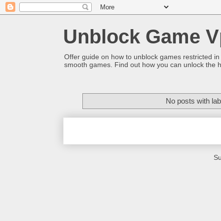
Unblock Game V
Offer guide on how to unblock games restricted in
smooth games. Find out how you can unlock the h
No posts with la
Su