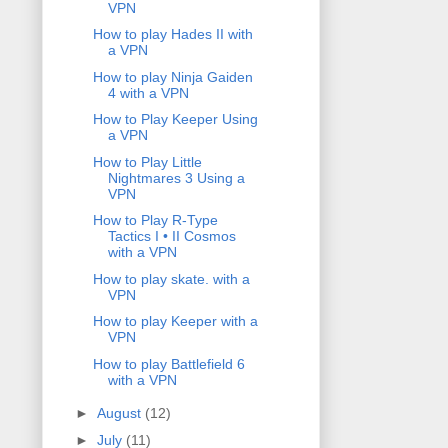
VPN
How to play Hades II with
a VPN
How to play Ninja Gaiden
4 with a VPN
How to Play Keeper Using
a VPN
How to Play Little
Nightmares 3 Using a
VPN
How to Play R-Type
Tactics I • II Cosmos
with a VPN
How to play skate. with a
VPN
How to play Keeper with a
VPN
How to play Battlefield 6
with a VPN
►
August
(12)
►
July
(11)