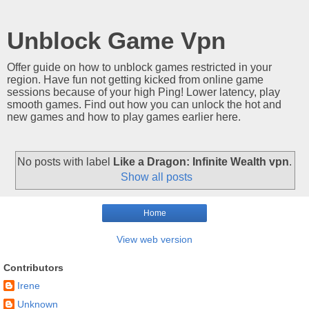
Unblock Game Vpn
Offer guide on how to unblock games restricted in your
region. Have fun not getting kicked from online game
sessions because of your high Ping! Lower latency, play
smooth games. Find out how you can unlock the hot and
new games and how to play games earlier here.
No posts with label
Like a Dragon: Infinite Wealth vpn
.
Show all posts
Home
View web version
Contributors
Irene
Unknown