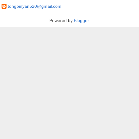
tongbinyan520@gmail.com
Powered by
Blogger
.