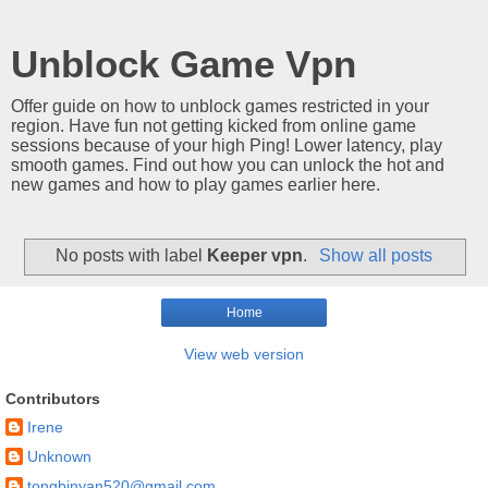
Unblock Game Vpn
Offer guide on how to unblock games restricted in your
region. Have fun not getting kicked from online game
sessions because of your high Ping! Lower latency, play
smooth games. Find out how you can unlock the hot and
new games and how to play games earlier here.
No posts with label
Keeper vpn
.
Show all posts
Home
View web version
Contributors
Irene
Unknown
tongbinyan520@gmail.com