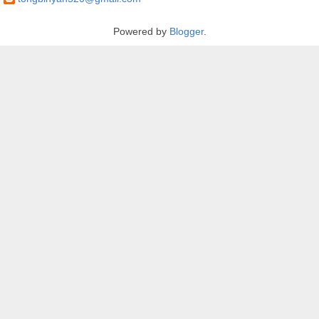
Powered by
Blogger
.