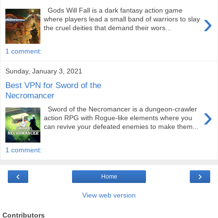
Gods Will Fall is a dark fantasy action game
›
where players lead a small band of warriors to slay
the cruel deities that demand their wors...
1 comment:
Sunday, January 3, 2021
Best VPN for Sword of the
Necromancer
›
Sword of the Necromancer is a dungeon-crawler
action RPG with Rogue-like elements where you
can revive your defeated enemies to make them...
1 comment:
‹
›
Home
View web version
Contributors