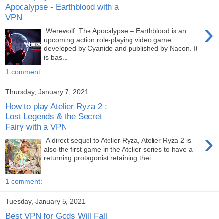
Apocalypse - Earthblood with a
VPN
›
Werewolf: The Apocalypse – Earthblood is an
upcoming action role-playing video game
developed by Cyanide and published by Nacon. It
is bas...
1 comment:
Thursday, January 7, 2021
How to play Atelier Ryza 2 :
Lost Legends & the Secret
Fairy with a VPN
›
A direct sequel to Atelier Ryza, Atelier Ryza 2 is
also the first game in the Atelier series to have a
returning protagonist retaining thei...
1 comment:
Tuesday, January 5, 2021
Best VPN for Gods Will Fall