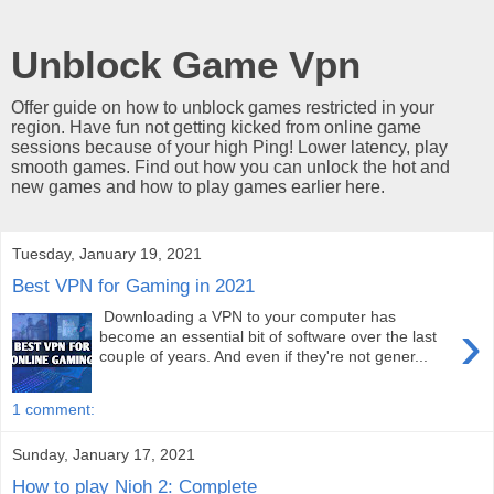
Unblock Game Vpn
Offer guide on how to unblock games restricted in your
region. Have fun not getting kicked from online game
sessions because of your high Ping! Lower latency, play
smooth games. Find out how you can unlock the hot and
new games and how to play games earlier here.
Tuesday, January 19, 2021
Best VPN for Gaming in 2021
Downloading a VPN to your computer has
›
become an essential bit of software over the last
couple of years. And even if they're not gener...
1 comment:
Sunday, January 17, 2021
How to play Nioh 2: Complete