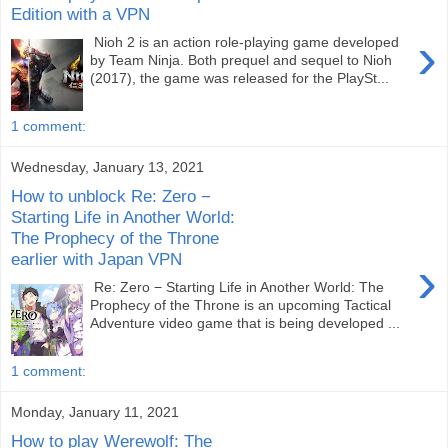
Edition with a VPN
›
Nioh 2 is an action role-playing game developed
by Team Ninja. Both prequel and sequel to Nioh
(2017), the game was released for the PlaySt...
1 comment:
Wednesday, January 13, 2021
How to unblock Re: Zero −
Starting Life in Another World:
The Prophecy of the Throne
earlier with Japan VPN
›
Re: Zero − Starting Life in Another World: The
Prophecy of the Throne is an upcoming Tactical
Adventure video game that is being developed ...
1 comment:
Monday, January 11, 2021
How to play Werewolf: The